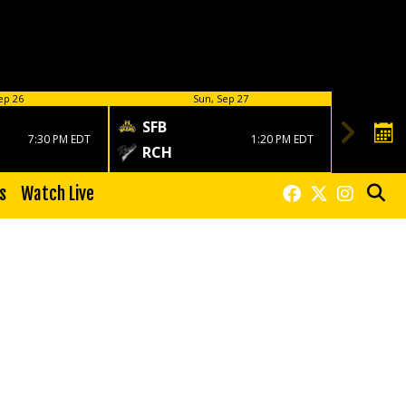
ep 26
Sun, Sep 27
SFB
7:30 PM EDT
1:20 PM EDT
RCH
s
Watch Live