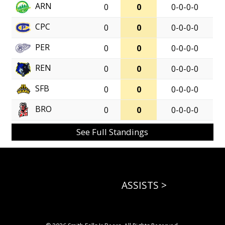
ARN
0
0
0-0-0-0
CPC
0
0
0-0-0-0
PER
0
0
0-0-0-0
REN
0
0
0-0-0-0
SFB
0
0
0-0-0-0
BRO
0
0
0-0-0-0
See Full Standings
ASSISTS >