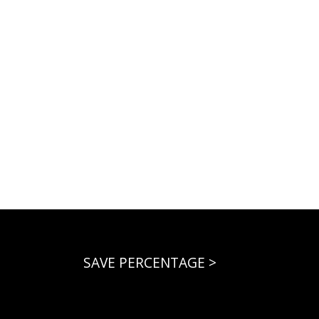
SAVE PERCENTAGE >