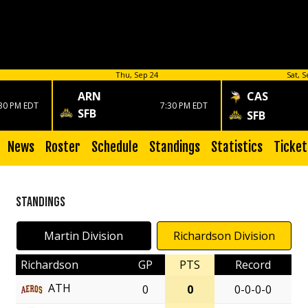
Thu, Sep 24
Sat, S
ARN
CAS
30 PM EDT
7:30 PM EDT
SFB
SFB
News
Roster
Schedule
Standings
Statistics
Ticket
Standings
Martin Division
Richardson Division
Richardson
GP
PTS
Record
ATH
0
0
0-0-0-0