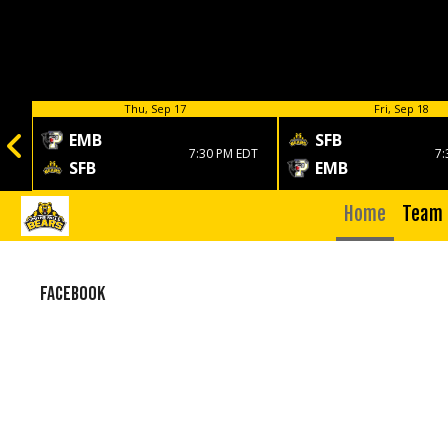
Thu, Sep 17
Fri, Sep 18
EMB
SFB
7:30 PM EDT
7:
SFB
EMB
Home
Team
Facebook