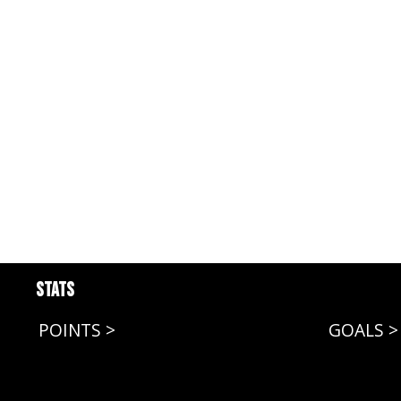
Stats
POINTS >
GOALS >